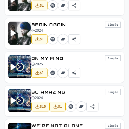
$
1
BEGIN AGAIN
Single
2024
$
1
ON MY MIND
Single
2025
$
1
SO AMAZING
Single
2024
$
10
$
1
WE'RE NOT ALONE
Single