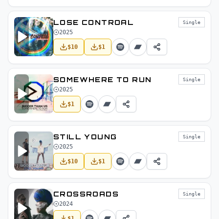
LOSE CONTROAL
Single
2025
$
10
$
1
SOMEWHERE TO RUN
Single
2025
$
1
STILL YOUNG
Single
2025
$
10
$
1
CROSSROADS
Single
2024
$
1