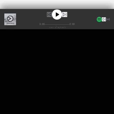
0:00
0:00
.wav playback
BTU
NEURAL AUDIO SYSTEMS
SYSTEM_UPTIME: 99.99%
FAQ
EPK