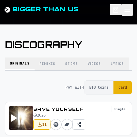
BIGGER THAN US
DISCOGRAPHY
ORIGINALS
REMIXES
STEMS
VIDEOS
LYRICS
PAY WITH
BTU Coins
Card
SAVE YOURSELF
Single
2026
$
1