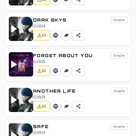
DARK SKYS
Single
2024
$
1
FORGET ABOUT YOU
Single
2026
$
1
ANOTHER LIFE
Single
2024
$
1
SAFE
Single
2024