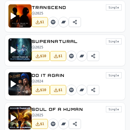
TRANSCEND
Single
2025
$
1
SUPERNATURAL
Single
2025
$
10
$
1
DO IT AGAIN
Single
2024
$
10
$
1
SOUL OF A HUMAN
Single
2025
$
1