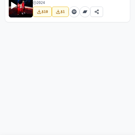
2024
$
10
$
1