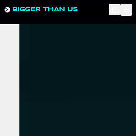
BIGGER THAN US